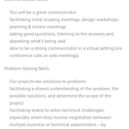
You will be a great communicator
facilitating initial scoping meetings, design workshops,
planning & review meetings
asking good questions, listening to the answers and
absorbing what’s being said
able to be a strong communicator in a virtual setting (via
conference calls or web meetings)
Problem-Solving Skills
Our projects are solutions to problems
facilitating a shared understanding of the problem, the
possible solutions, and determine the scope of the
project
facilitating teams to solve technical challenges,
especially when they involve negotiation between
multiple business or technical stakeholders – by