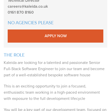
Technical Director
careers@kaleida.co.uk
0161 870 8160
NO AGENCIES PLEASE
APPLY NOW
THE ROLE
Kaleida are looking for a talented and passionate Senior
Full-Stack Software Engineer to join our team and become
part of a well-established bespoke software house
This is an exciting opportunity to join a focused,
enthusiastic team working in a high-paced environment
with exposure to the full development lifecycle
You will be a key part of our development team, focused on