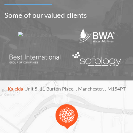
Some of our valued clients
Kaleida
Unit 5,
11 Burton Place,
,
Manchester,
,
M154PT