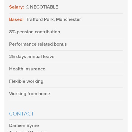
Salary:
£ NEGOTIABLE
Based:
Trafford Park, Manchester
8% pension contribution
Performance related bonus
25 days annual leave
Health insurance
Flexible working
Working from home
CONTACT
Damien Byrne