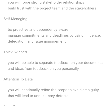
you will forge strong stakeholder relationships
build trust with the project team and the stakeholders
Self-Managing
be proactive and dependency-aware
manage commitments and deadlines by using influence,
delegation, and issue management
Thick Skinned
you will be able to separate feedback on your documents
and ideas from feedback on you personally
Attention To Detail
you will continually refine the scope to avoid ambiguity
that will lead to unnecessary defects