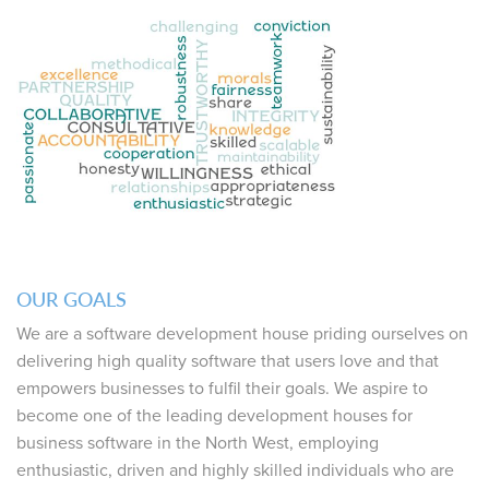
OUR GOALS
We are a software development house priding ourselves on
delivering high quality software that users love and that
empowers businesses to fulfil their goals. We aspire to
become one of the leading development houses for
business software in the North West, employing
enthusiastic, driven and highly skilled individuals who are