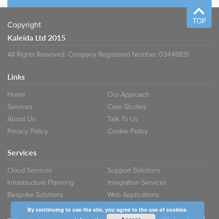
TOP
Copyright
Kaleida Ltd 2015
All Rights Reserved. Company Registered Number, 03448831
Links
Home
Our Approach
Services
Case Studies
About Us
Talk To Us
Privacy Policy
Cookie Policy
Services
Cloud Services
Support Solutions
Infrastructure Planning
Integration Services
Bespoke Solutions
Web Applications
By continuing to use the site, you agree to the use of cookies.