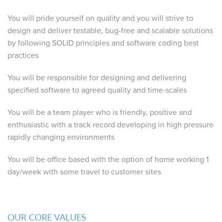
You will pride yourself on quality and you will strive to
design and deliver testable, bug-free and scalable solutions
by following SOLID principles and software coding best
practices
You will be responsible for designing and delivering
specified software to agreed quality and time-scales
You will be a team player who is friendly, positive and
enthusiastic with a track record developing in high pressure
rapidly changing environments
You will be office based with the option of home working 1
day/week with some travel to customer sites
OUR CORE VALUES