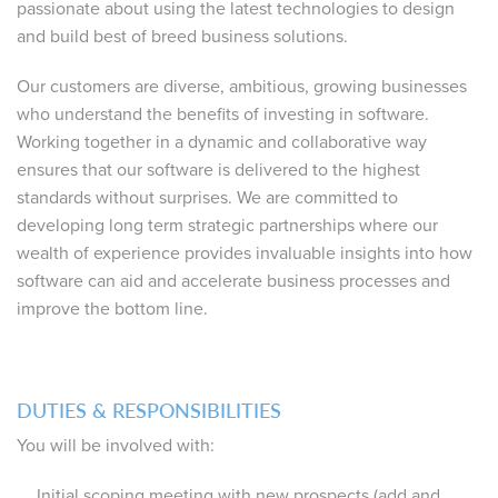
passionate about using the latest technologies to design
and build best of breed business solutions.
Our customers are diverse, ambitious, growing businesses
who understand the benefits of investing in software.
Working together in a dynamic and collaborative way
ensures that our software is delivered to the highest
standards without surprises. We are committed to
developing long term strategic partnerships where our
wealth of experience provides invaluable insights into how
software can aid and accelerate business processes and
improve the bottom line.
DUTIES & RESPONSIBILITIES
You will be involved with:
Initial scoping meeting with new prospects (add and