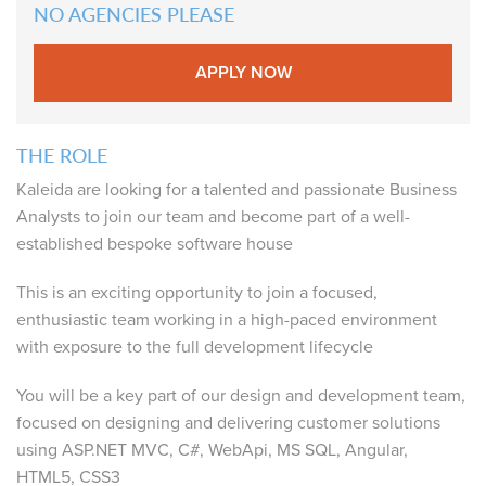
NO AGENCIES PLEASE
APPLY NOW
THE ROLE
Kaleida are looking for a talented and passionate Business
Analysts to join our team and become part of a well-
established bespoke software house
This is an exciting opportunity to join a focused,
enthusiastic team working in a high-paced environment
with exposure to the full development lifecycle
You will be a key part of our design and development team,
focused on designing and delivering customer solutions
using ASP.NET MVC, C#, WebApi, MS SQL, Angular,
HTML5, CSS3