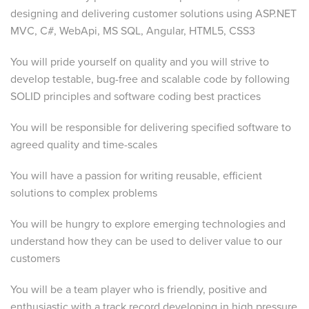
designing and delivering customer solutions using ASP.NET
MVC, C#, WebApi, MS SQL, Angular, HTML5, CSS3
You will pride yourself on quality and you will strive to
develop testable, bug-free and scalable code by following
SOLID principles and software coding best practices
You will be responsible for delivering specified software to
agreed quality and time-scales
You will have a passion for writing reusable, efficient
solutions to complex problems
You will be hungry to explore emerging technologies and
understand how they can be used to deliver value to our
customers
You will be a team player who is friendly, positive and
enthusiastic with a track record developing in high pressure