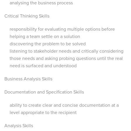
analysing the business process
Critical Thinking Skills
responsibility for evaluating multiple options before
helping a team settle on a solution
discovering the problem to be solved
listening to stakeholder needs and critically considering
those needs and asking probing questions until the real
need is surfaced and understood
Business Analysis Skills
Documentation and Specification Skills
ability to create clear and concise documentation at a
level appropriate to the recipient
Analysis Skills