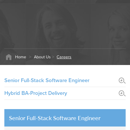
W
ca
di
Ag
N
th
>
>
Home
About Us
Careers
Senior Full-Stack Software Engineer
Hybrid BA-Project Delivery
Senior Full-Stack Software Engineer