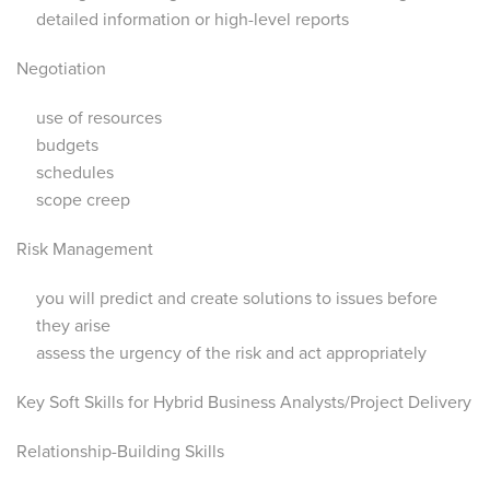
detailed information or high-level reports
Negotiation
use of resources
budgets
schedules
scope creep
Risk Management
you will predict and create solutions to issues before
they arise
assess the urgency of the risk and act appropriately
Key Soft Skills for Hybrid Business Analysts/Project Delivery
Relationship-Building Skills