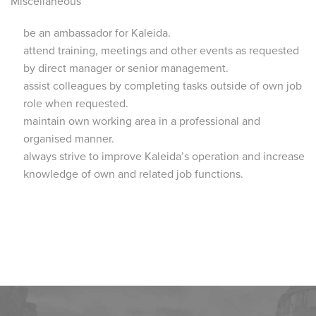
Miscellaneous
be an ambassador for Kaleida.
attend training, meetings and other events as requested
by direct manager or senior management.
assist colleagues by completing tasks outside of own job
role when requested.
maintain own working area in a professional and
organised manner.
always strive to improve Kaleida’s operation and increase
knowledge of own and related job functions.