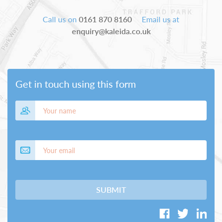
Call us on
0161 870 8160
Email us at
enquiry@kaleida.co.uk
Get in touch using this form