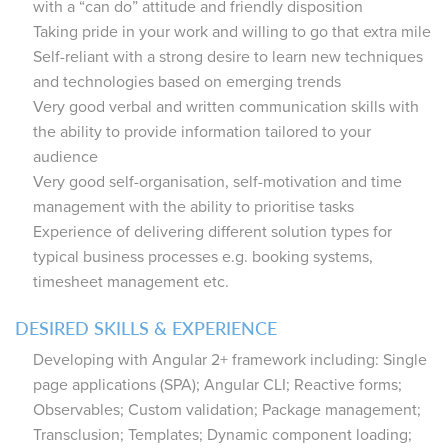
with a “can do” attitude and friendly disposition
Taking pride in your work and willing to go that extra mile
Self-reliant with a strong desire to learn new techniques
and technologies based on emerging trends
Very good verbal and written communication skills with
the ability to provide information tailored to your
audience
Very good self-organisation, self-motivation and time
management with the ability to prioritise tasks
Experience of delivering different solution types for
typical business processes e.g. booking systems,
timesheet management etc.
DESIRED SKILLS & EXPERIENCE
Developing with Angular 2+ framework including: Single
page applications (SPA); Angular CLI; Reactive forms;
Observables; Custom validation; Package management;
Transclusion; Templates; Dynamic component loading;