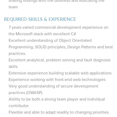
sharing findings with the business and educating the
team
REQUIRED SKILLS & EXPERIENCE
7 years varied commercial development experience on
the Microsoft stack with excellent C#
Excellent understanding of Object Orientated
Programming, SOLID principles, Design Patterns and best
practices.
Excellent analytical, problem solving and fault diagnosis
skills
Extensive experience building scalable web applications
Experience working with front-end web technologies
Very good understanding of secure development
practices (OWASP)
Ability to be both a strong team player and individual
contributor
Flexible and able to adapt readily to changing priorities