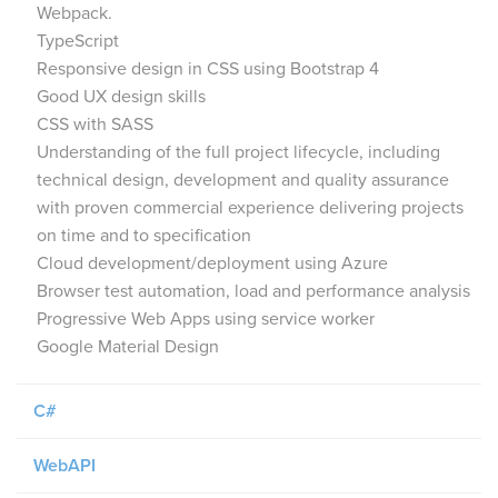
Webpack.
TypeScript
Responsive design in CSS using Bootstrap 4
Good UX design skills
CSS with SASS
Understanding of the full project lifecycle, including
technical design, development and quality assurance
with proven commercial experience delivering projects
on time and to specification
Cloud development/deployment using Azure
Browser test automation, load and performance analysis
Progressive Web Apps using service worker
Google Material Design
C#
WebAPI