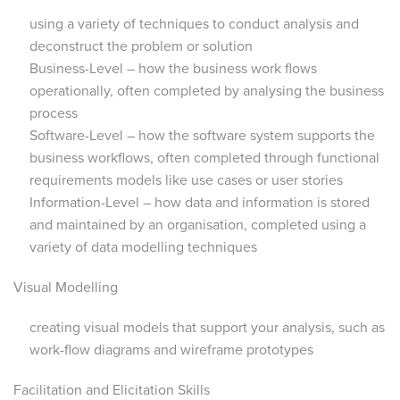
using a variety of techniques to conduct analysis and
deconstruct the problem or solution
Business-Level – how the business work flows
operationally, often completed by analysing the business
process
Software-Level – how the software system supports the
business workflows, often completed through functional
requirements models like use cases or user stories
Information-Level – how data and information is stored
and maintained by an organisation, completed using a
variety of data modelling techniques
Visual Modelling
creating visual models that support your analysis, such as
work-flow diagrams and wireframe prototypes
Facilitation and Elicitation Skills