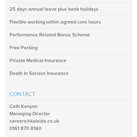
25 days annual leave plus bank holidays
Flexible working within agreed core hours
Performance Related Bonus Scheme
Free Parking
Private Medical Insurance
Death In Service Insurance
CONTACT
Cath Kenyon
Managing Director
careers@kaleida.co.uk
0161 870 8160