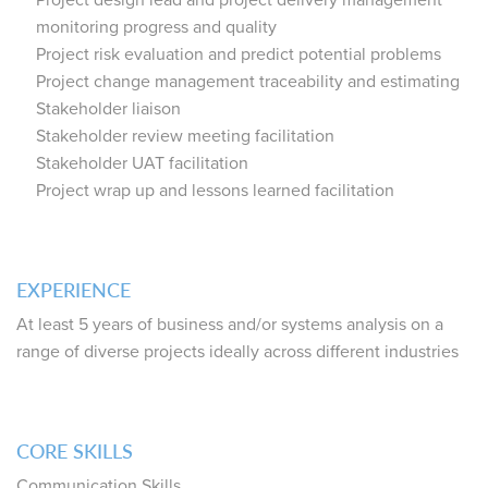
Project design lead and project delivery management
monitoring progress and quality
Project risk evaluation and predict potential problems
Project change management traceability and estimating
Stakeholder liaison
Stakeholder review meeting facilitation
Stakeholder UAT facilitation
Project wrap up and lessons learned facilitation
EXPERIENCE
At least 5 years of business and/or systems analysis on a
range of diverse projects ideally across different industries
CORE SKILLS
Communication Skills