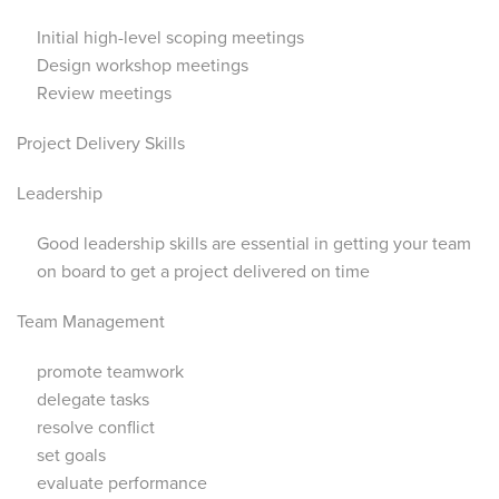
Initial high-level scoping meetings
Design workshop meetings
Review meetings
Project Delivery Skills
Leadership
Good leadership skills are essential in getting your team
on board to get a project delivered on time
Team Management
promote teamwork
delegate tasks
resolve conflict
set goals
evaluate performance