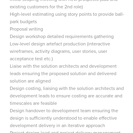
existing customers for the 2nd role)
High-level estimating using story points to provide ball-
park budgets
Proposal writing
Design workshop detailed requirements gathering
Low-level design artefact production (interactive
wireframes, activity diagrams, user stories, user
acceptance test etc.)
Liaise with the solution architects and development
leads ensuring the proposed solution and delivered
solution are aligned
Design costing, liaising with the solution architects and
development leads to ensure costing are accurate and
timescales are feasible
Design handover to development team ensuring the
design is sufficiently understood to enable effective
development delivery in an iterative approach