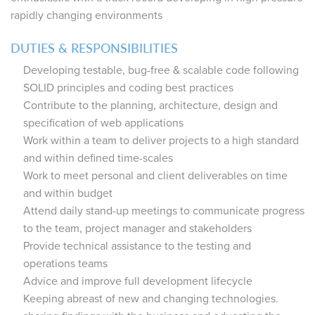
rapidly changing environments
DUTIES & RESPONSIBILITIES
Developing testable, bug-free & scalable code following
SOLID principles and coding best practices
Contribute to the planning, architecture, design and
specification of web applications
Work within a team to deliver projects to a high standard
and within defined time-scales
Work to meet personal and client deliverables on time
and within budget
Attend daily stand-up meetings to communicate progress
to the team, project manager and stakeholders
Provide technical assistance to the testing and
operations teams
Advice and improve full development lifecycle
Keeping abreast of new and changing technologies.