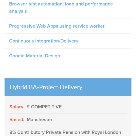
Browser test automation, load and performance
analysis
Progressive Web Apps using service worker
Continuous Integration/Delivery
Google Material Design
Hybrid BA-Project Delivery
Salary:
£ COMPETITIVE
Based:
Manchester
8% Contributory Private Pension with Royal London