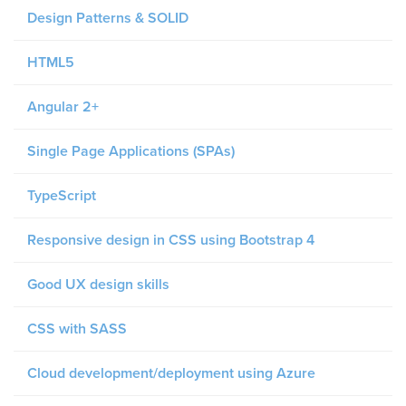
Design Patterns & SOLID
HTML5
Angular 2+
Single Page Applications (SPAs)
TypeScript
Responsive design in CSS using Bootstrap 4
Good UX design skills
CSS with SASS
Cloud development/deployment using Azure