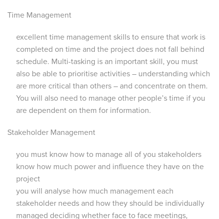
Time Management
excellent time management skills to ensure that work is
completed on time and the project does not fall behind
schedule. Multi-tasking is an important skill, you must
also be able to prioritise activities – understanding which
are more critical than others – and concentrate on them.
You will also need to manage other people’s time if you
are dependent on them for information.
Stakeholder Management
you must know how to manage all of you stakeholders
know how much power and influence they have on the
project
you will analyse how much management each
stakeholder needs and how they should be individually
managed deciding whether face to face meetings,